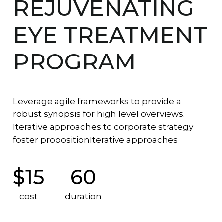
REJUVENATING
EYE TREATMENT
PROGRAM
Leverage agile frameworks to provide a
robust synopsis for high level overviews.
Iterative approaches to corporate strategy
foster propositionIterative approaches
$15
60
cost
duration