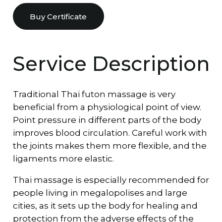
Buy Certificate
Service Description
Traditional Thai futon massage is very
beneficial from a physiological point of view.
Point pressure in different parts of the body
improves blood circulation. Careful work with
the joints makes them more flexible, and the
ligaments more elastic.
Thai massage is especially recommended for
people living in megalopolises and large
cities, as it sets up the body for healing and
protection from the adverse effects of the