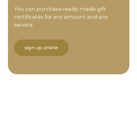
You can purchase ready-made gift
certificates for any amount and any
service
sign up online