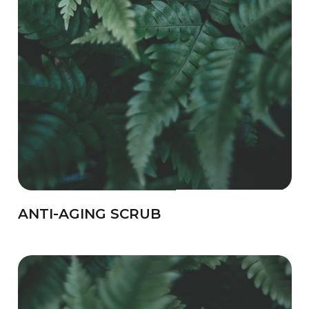
ANTI-AGING SCRUB