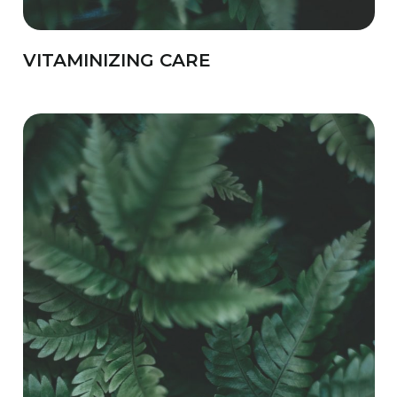
VITAMINIZING CARE