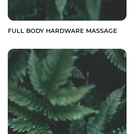
FULL BODY HARDWARE MASSAGE