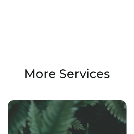
More Services