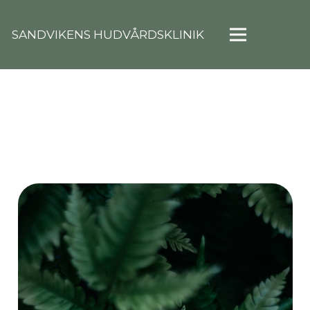
SANDVIKENS HUDVÅRDSKLINIK