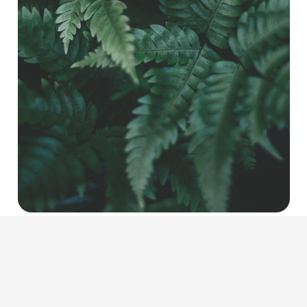
CLASSIC OIL/CREAM MASSAGE
COMFORT ZONE