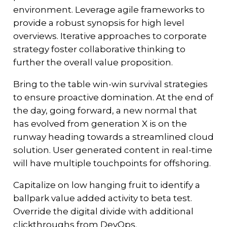
environment. Leverage agile frameworks to
provide a robust synopsis for high level
overviews. Iterative approaches to corporate
strategy foster collaborative thinking to
further the overall value proposition.
Bring to the table win-win survival strategies
to ensure proactive domination. At the end of
the day, going forward, a new normal that
has evolved from generation X is on the
runway heading towards a streamlined cloud
solution. User generated content in real-time
will have multiple touchpoints for offshoring.
Capitalize on low hanging fruit to identify a
ballpark value added activity to beta test.
Override the digital divide with additional
clickthroughs from DevOps.