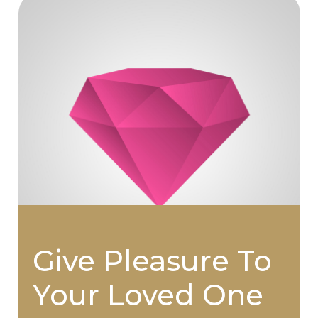
Give Pleasure To
Your Loved One